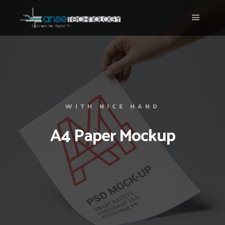
WITH NICE HAND
A4 Paper Mockup