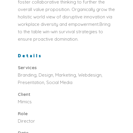
foster collaborative thinking to further the
overall value proposition. Organically grow the
holistic world view of disruptive innovation via
workplace diversity and empowerment.Bring
to the table win-win survival strategies to
ensure proactive domination.
Details
Services
Branding, Design, Marketing, Webdesign,
Presentation, Social Media
Client
Mimics
Role
Director
Date