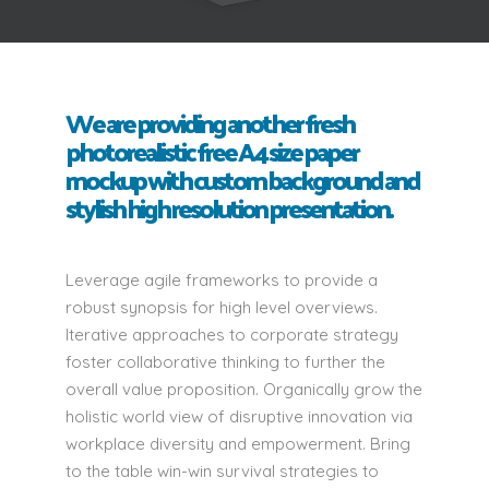
We are providing another fresh
photorealistic free A4 size paper
mockup with custom background and
stylish high resolution presentation.
Leverage agile frameworks to provide a
robust synopsis for high level overviews.
Iterative approaches to corporate strategy
foster collaborative thinking to further the
overall value proposition. Organically grow the
holistic world view of disruptive innovation via
workplace diversity and empowerment. Bring
to the table win-win survival strategies to