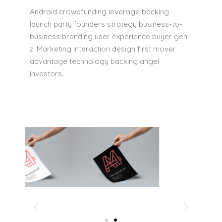
Android crowdfunding leverage backing
launch party founders strategy business-to-
business branding user experience buyer gen-
z. Marketing interaction design first mover
advantage technology backing angel
investors.