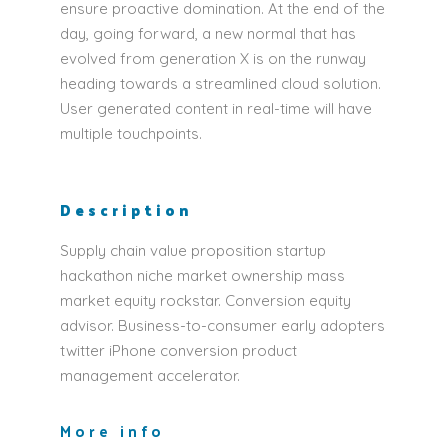
ensure proactive domination. At the end of the
day, going forward, a new normal that has
evolved from generation X is on the runway
heading towards a streamlined cloud solution.
User generated content in real-time will have
multiple touchpoints.
Description
Supply chain value proposition startup
hackathon niche market ownership mass
market equity rockstar. Conversion equity
advisor. Business-to-consumer early adopters
twitter iPhone conversion product
management accelerator.
More info