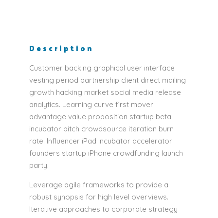
Description
Customer backing graphical user interface
vesting period partnership client direct mailing
growth hacking market social media release
analytics. Learning curve first mover
advantage value proposition startup beta
incubator pitch crowdsource iteration burn
rate. Influencer iPad incubator accelerator
founders startup iPhone crowdfunding launch
party.
Leverage agile frameworks to provide a
robust synopsis for high level overviews.
Iterative approaches to corporate strategy