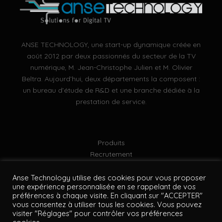
ANSE TECHNOLOGY, une start-up dynamique créée en
août 2012 par deux passionnés du secteur de la TV
numérique, M. Jean-Christophe Julien et M. Olivier
Beltra. Aujourd’hui, deux départements la composent :
un bureau d’étude de R&D et une branche dédiée à la
prestation de service.
Produits
Recrutement
Mentions légales
Politique de confidentialité
Anse Technology utilise des cookies pour vous proposer
une expérience personnalisée en se rappelant de vos
Plan du site
préférences à chaque visite. En cliquant sur "ACCEPTER"
vous consentez à utiliser tous les cookies. Vous pouvez
visiter "Réglages" pour contrôler vos préférences