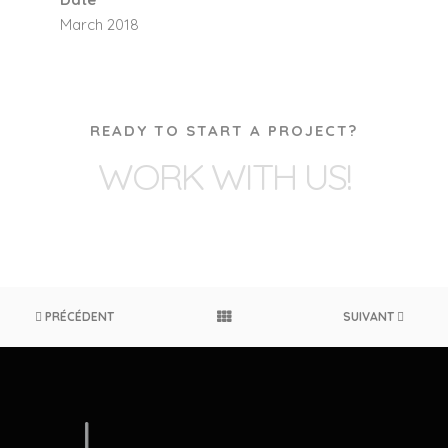
March 2018
READY TO START A PROJECT?
WORK WITH US!
PRÉCÉDENT
SUIVANT